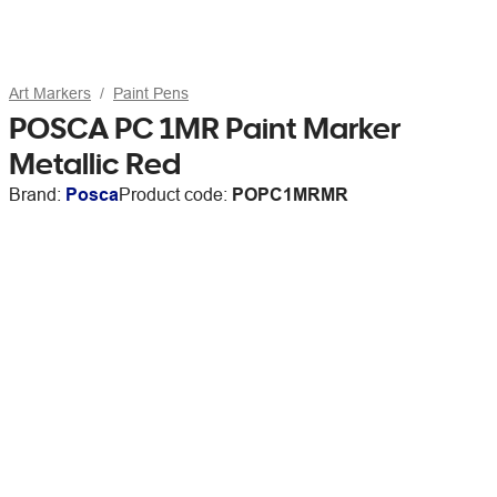
Art Markers
Paint Pens
POSCA PC 1MR Paint Marker
Metallic Red
Brand:
Posca
Product code:
POPC1MRMR