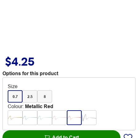
$4.25
Options for this product
Size
0.7
2.5
8
Colour
:
Metallic Red
Add to Cart