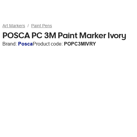
Art Markers
Paint Pens
POSCA PC 3M Paint Marker Ivory
Brand:
Posca
Product code:
POPC3MIVRY