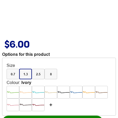
$6.00
Options for this product
Size
0.7
1.3
2.5
8
Colour
:
Ivory