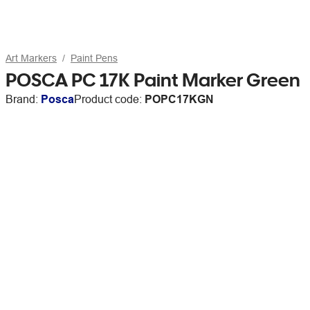
Art Markers
Paint Pens
POSCA PC 17K Paint Marker Green
Brand:
Posca
Product code:
POPC17KGN