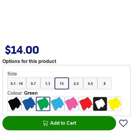
$14.00
Options for this product
Size
0.1 - 10
0.7
1.3
15
2.5
4.5
8
Colour
:
Green
Add to Cart