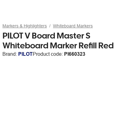
Markers & Highlighters
Whiteboard Markers
PILOT V Board Master S
Whiteboard Marker Refill Red
Brand:
PILOT
Product code:
PI660323