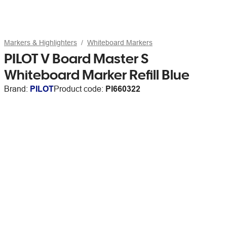
Markers & Highlighters
Whiteboard Markers
PILOT V Board Master S
Whiteboard Marker Refill Blue
Brand:
PILOT
Product code:
PI660322