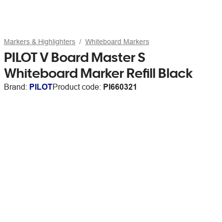
Markers & Highlighters
Whiteboard Markers
PILOT V Board Master S
Whiteboard Marker Refill Black
Brand:
PILOT
Product code:
PI660321