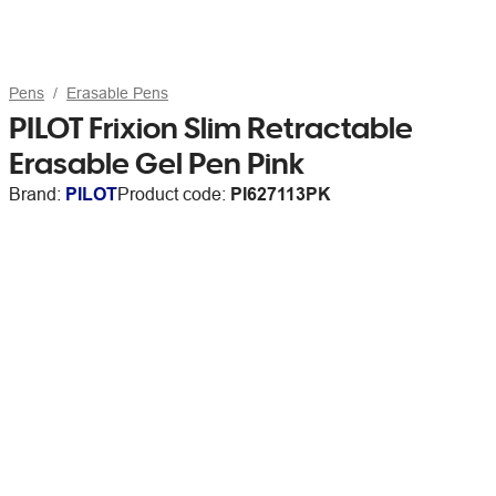
Pens
Erasable Pens
PILOT Frixion Slim Retractable
Erasable Gel Pen Pink
Brand:
PILOT
Product code:
PI627113PK