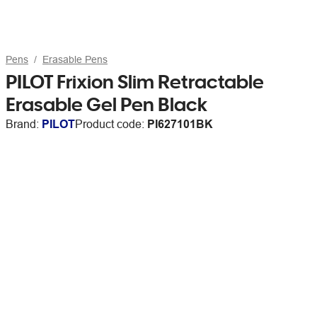
Pens
Erasable Pens
PILOT Frixion Slim Retractable
Erasable Gel Pen Black
Brand:
PILOT
Product code:
PI627101BK