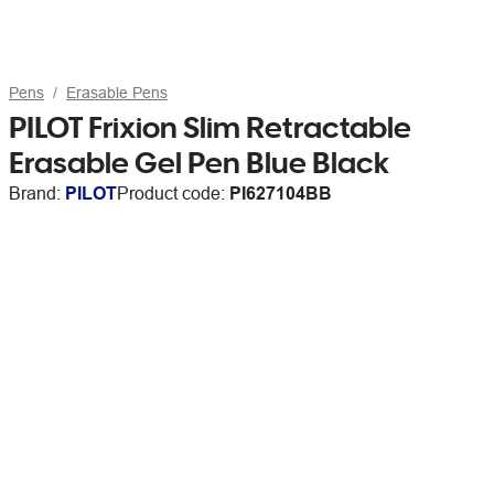
Pens
Erasable Pens
PILOT Frixion Slim Retractable
Erasable Gel Pen Blue Black
Brand:
PILOT
Product code:
PI627104BB