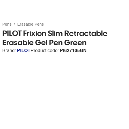
Pens
Erasable Pens
PILOT Frixion Slim Retractable
Erasable Gel Pen Green
Brand:
PILOT
Product code:
PI627105GN