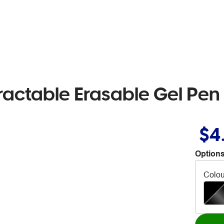
etractable Erasable Gel Pe
$4
Options
Colou