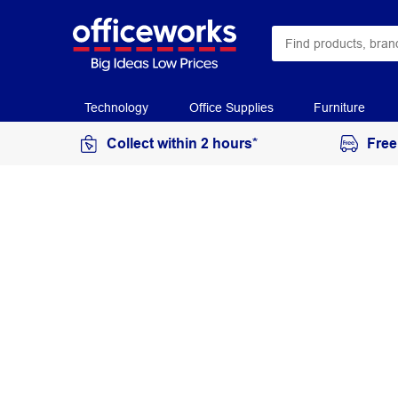
Technology
Office Supplies
Furniture
Collect within 2 hours*
Free