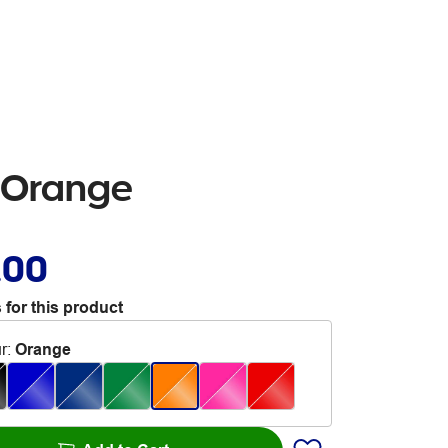
n Orange
.00
 for this product
r
:
Orange