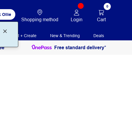
0
 Ollie
Login
Cart
Shopping method
Print + Create
New & Trending
Deals
ee
Free standard delivery*