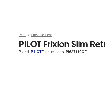
Pens
Erasable Pens
PILOT Frixion Slim R
Brand:
PILOT
Product code:
PI627110OE