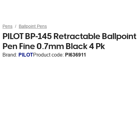
Pens
Ballpoint Pens
PILOT BP-145 Retractable Ballpoint
Pen Fine 0.7mm Black 4 Pk
Brand:
PILOT
Product code:
PI636911