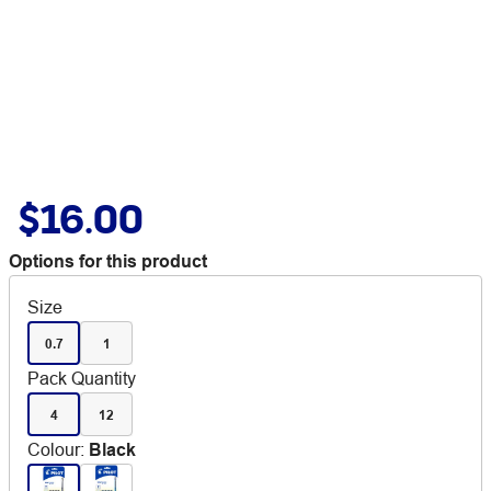
$16.00
Options for this product
Size
0.7
1
Pack Quantity
4
12
Colour
:
Black