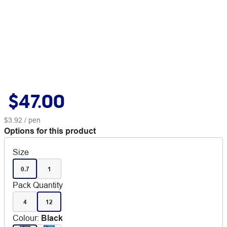
$47.00
$3.92
/ pen
Options for this product
Size
0.7
1
Pack Quantity
4
12
Colour
:
Black