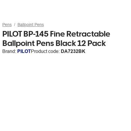
Pens
Ballpoint Pens
PILOT BP-145 Fine Retractable
Ballpoint Pens Black 12 Pack
Brand:
PILOT
Product code:
DA7232BK