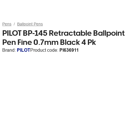
Pens
Ballpoint Pens
PILOT BP-145 Retractable Ballpoint
Pen Fine 0.7mm Black 4 Pk
Brand:
PILOT
Product code:
PI636911