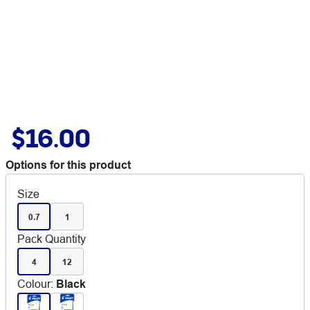
$16.00
Options for this product
Size
0.7
1
Pack Quantity
4
12
Colour
:
Black