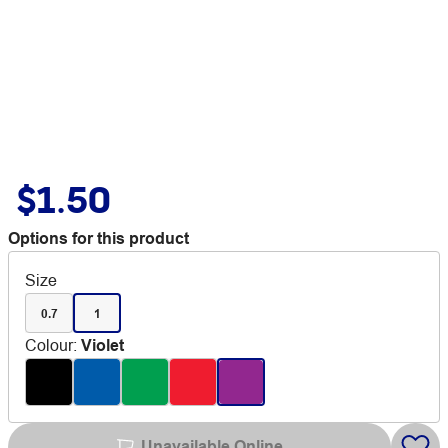
$1.50
Options for this product
Size
0.7
1
Colour
:
Violet
Unavailable Online