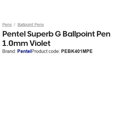
Pens
Ballpoint Pens
Pentel Superb G Ballpoint Pen
1.0mm Violet
Brand:
Pentel
Product code:
PEBK401MPE