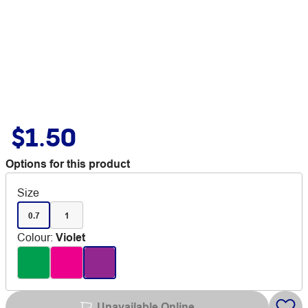
$1.50
Options for this product
Size
0.7
1
Colour
:
Violet
Unavailable Online