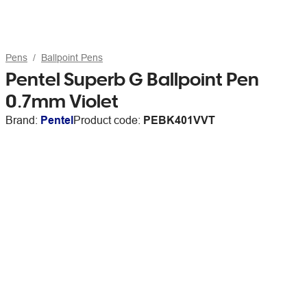
Pens
Ballpoint Pens
Pentel Superb G Ballpoint Pen
0.7mm Violet
Brand:
Pentel
Product code:
PEBK401VVT