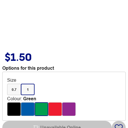
$1.50
Options for this product
Size
0.7
1
Colour
:
Green
Unavailable Online