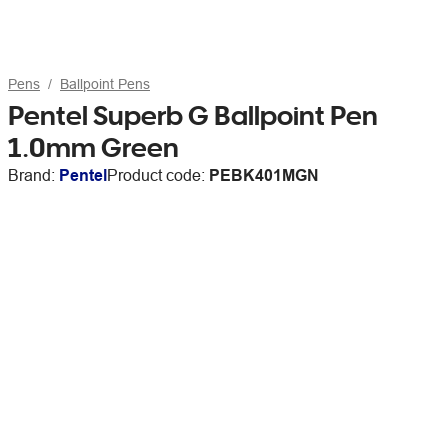
Pens
Ballpoint Pens
Pentel Superb G Ballpoint Pen
1.0mm Green
Brand:
Pentel
Product code:
PEBK401MGN