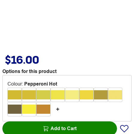
$16.00
Options for this product
Colour
:
Pepperoni Hot
Add to Cart