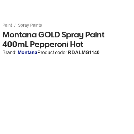
Paint
Spray Paints
Montana GOLD Spray Paint
400mL Pepperoni Hot
Brand:
Montana
Product code:
RDALMG1140