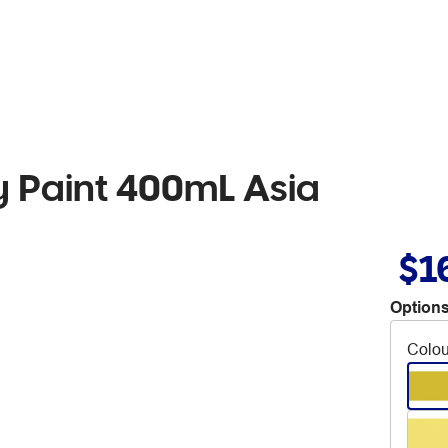
 Paint 400mL Asia
$1
Options
Colou