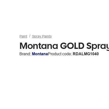
Paint
Spray Paints
Montana GOLD Spray
Brand:
Montana
Product code:
RDALMG1040