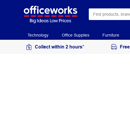
Technology
Office Supplies
Furniture
Collect within 2 hours*
Free