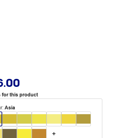
6.00
 for this product
r
:
Asia