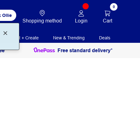
0
 Ollie
Login
Cart
Shopping method
Print + Create
New & Trending
Deals
ee
Free standard delivery*