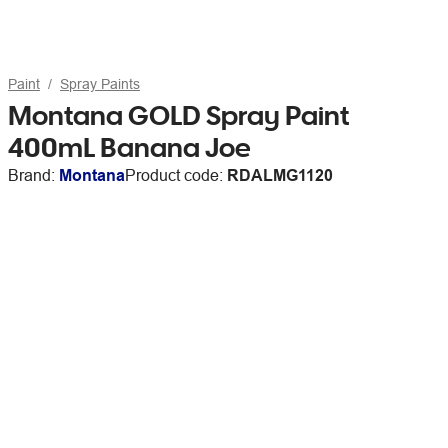
Paint
Spray Paints
Montana GOLD Spray Paint
400mL Banana Joe
Brand:
Montana
Product code:
RDALMG1120