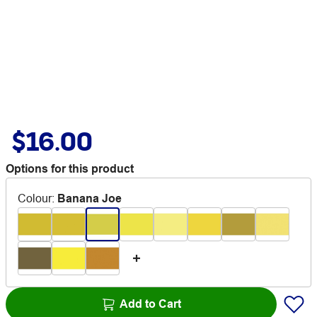
$16.00
Options for this product
Colour
:
Banana Joe
Add to Cart