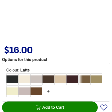
$16.00
Options for this product
Colour
:
Latte
Add to Cart