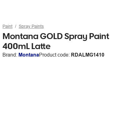
Paint
Spray Paints
Montana GOLD Spray Paint
400mL Latte
Brand:
Montana
Product code:
RDALMG1410