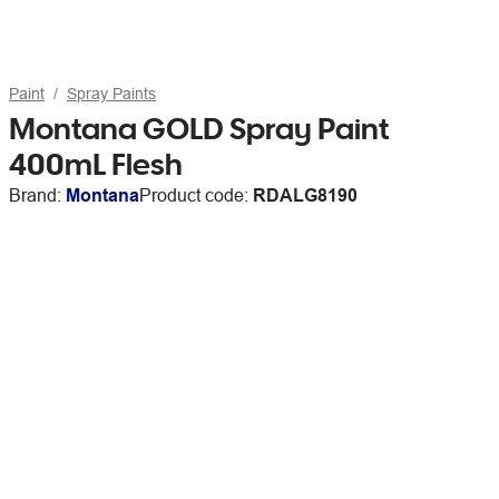
Paint
Spray Paints
Montana GOLD Spray Paint
400mL Flesh
Brand:
Montana
Product code:
RDALG8190