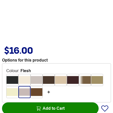
$16.00
Options for this product
Colour
:
Flesh
Add to Cart