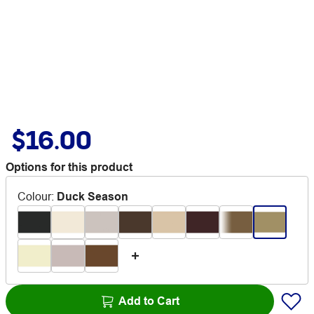
$16.00
Options for this product
Colour
:
Duck Season
Add to Cart