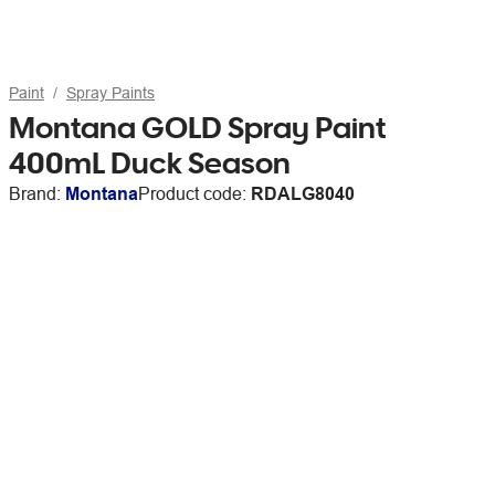
Paint
Spray Paints
Montana GOLD Spray Paint
400mL Duck Season
Brand:
Montana
Product code:
RDALG8040