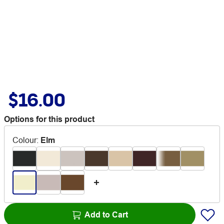
$16.00
Options for this product
Colour
:
Elm
Add to Cart