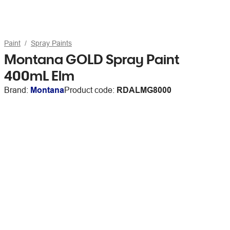
Paint
Spray Paints
Montana GOLD Spray Paint
400mL Elm
Brand:
Montana
Product code:
RDALMG8000