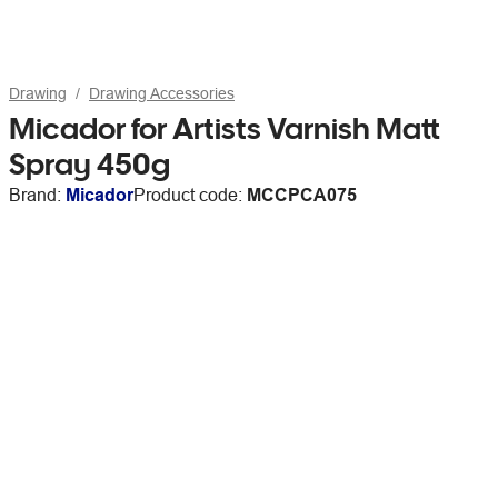
Drawing
Drawing Accessories
Micador for Artists Varnish Matt
Spray 450g
Brand:
Micador
Product code:
MCCPCA075