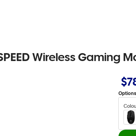
SPEED Wireless Gaming M
$7
Options
Colou