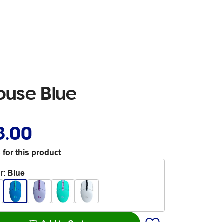
ouse Blue
8.00
 for this product
r
:
Blue