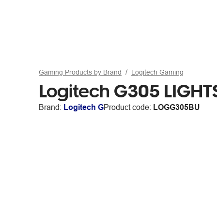
Gaming Products by Brand
Logitech Gaming
Logitech G305 LIGHT
Brand:
Logitech G
Product code:
LOGG305BU