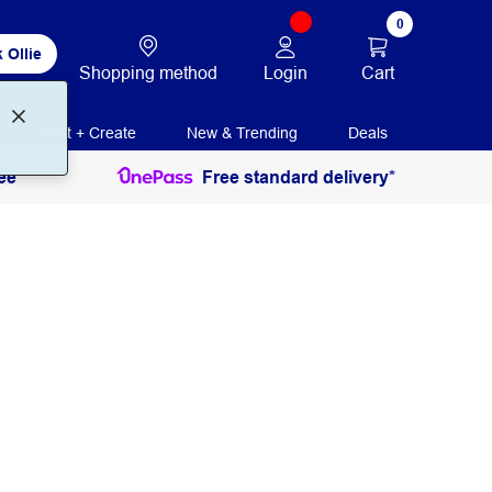
0
 Ollie
Login
Cart
Shopping method
Print + Create
New & Trending
Deals
ee
Free standard delivery*