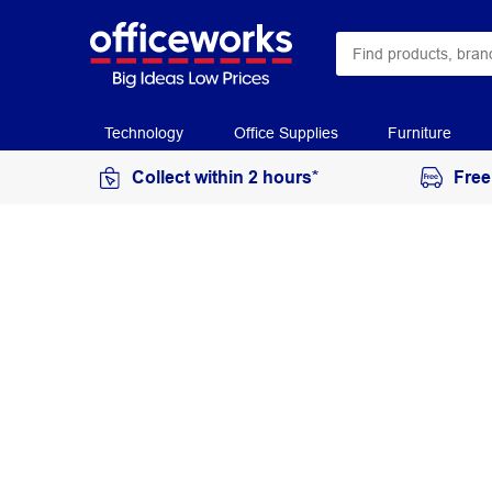
Technology
Office Supplies
Furniture
Collect within 2 hours*
Free