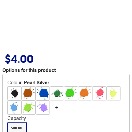
$4.00
Options for this product
Colour
:
Pearl Silver
Capacity
500 mL