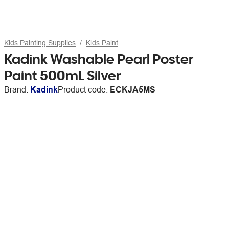
Kids Painting Supplies
Kids Paint
Kadink Washable Pearl Poster
Paint 500mL Silver
Brand:
Kadink
Product code:
ECKJA5MS