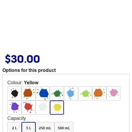
$30.00
Options for this product
Colour
:
Yellow
Capacity
2 L
5 L
250 mL
500 mL