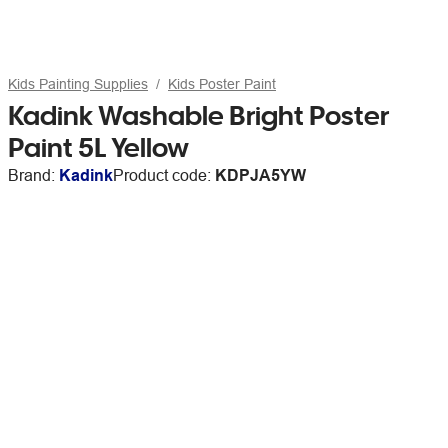
Kids Painting Supplies
Kids Poster Paint
Kadink Washable Bright Poster
Paint 5L Yellow
Brand:
Kadink
Product code:
KDPJA5YW