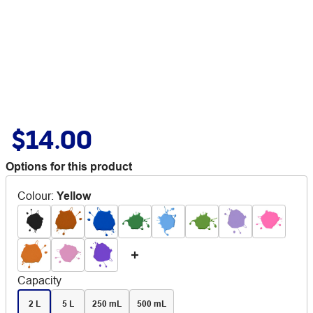
$14.00
Options for this product
Colour
:
Yellow
Capacity
2 L
5 L
250 mL
500 mL