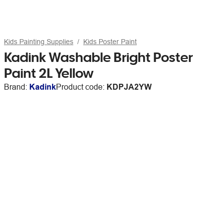
Kids Painting Supplies
Kids Poster Paint
Kadink Washable Bright Poster
Paint 2L Yellow
Brand:
Kadink
Product code:
KDPJA2YW