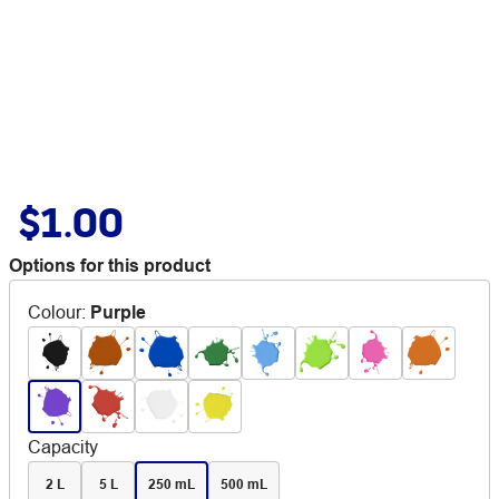
$1.00
Options for this product
Colour
:
Purple
Capacity
2 L
5 L
250 mL
500 mL