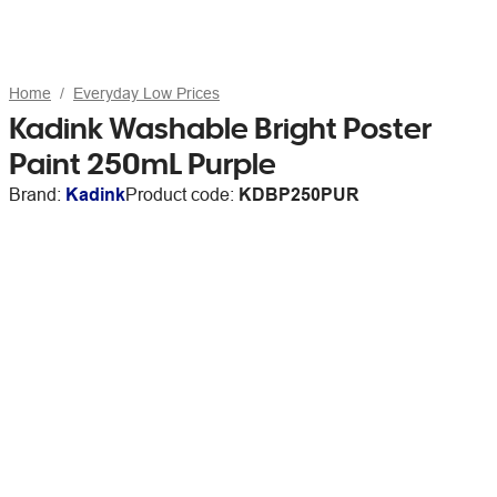
Home
Everyday Low Prices
Kadink Washable Bright Poster
Paint 250mL Purple
Brand:
Kadink
Product code:
KDBP250PUR