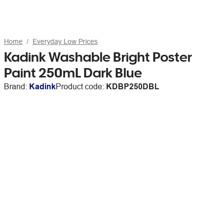
Home
Everyday Low Prices
Kadink Washable Bright Poster
Paint 250mL Dark Blue
Brand:
Kadink
Product code:
KDBP250DBL