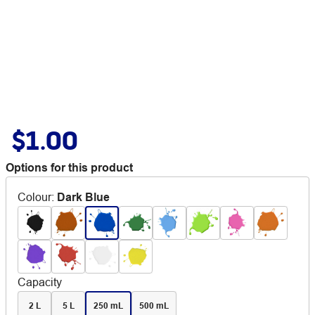
$1.00
Options for this product
Colour
:
Dark Blue
Capacity
2 L
5 L
250 mL
500 mL