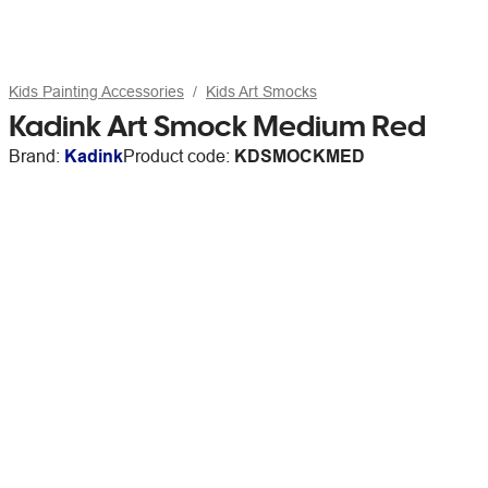
Kids Painting Accessories
Kids Art Smocks
Kadink Art Smock Medium Red
Brand:
Kadink
Product code:
KDSMOCKMED