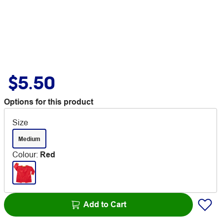
$5.50
Options for this product
Size
Medium
Colour
:
Red
Add to Cart