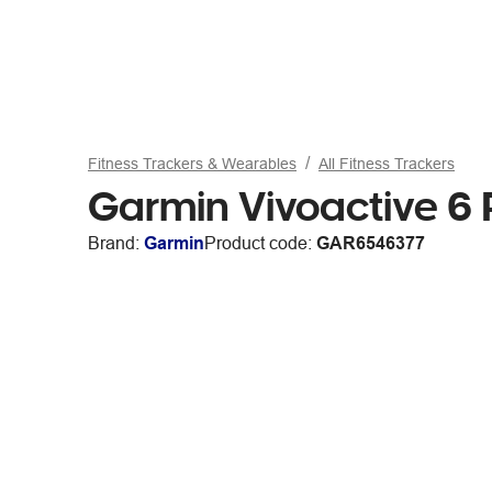
Fitness Trackers & Wearables
All Fitness Trackers
Garmin Vivoactive 6 
Brand:
Garmin
Product code:
GAR6546377