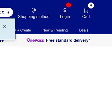
0
 Ollie
Login
Cart
Shopping method
Print + Create
New & Trending
Deals
ee
Free standard delivery*