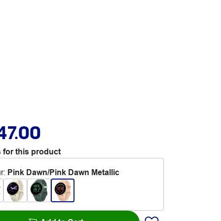
47.00
 for this product
r
:
Pink Dawn/Pink Dawn Metallic