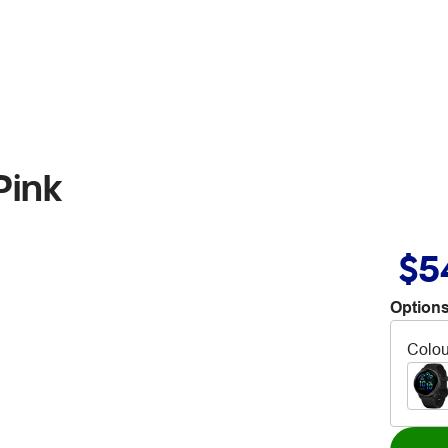
Pink
$5
Options
Colou