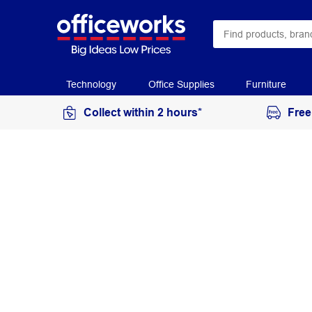
Technology
Office Supplies
Furniture
Collect within 2 hours*
Free