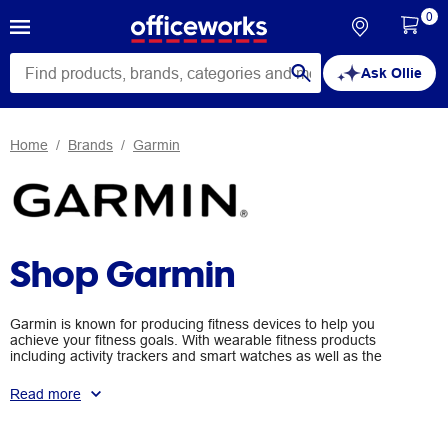
0
Ask Ollie
Home
Brands
Garmin
Shop Garmin
Garmin is known for producing fitness devices to help you
achieve your fitness goals. With wearable fitness products
including activity trackers and smart watches as well as the
addition of smart scales, Garmin's range includes the Vivofit 2,
Vivosmart HR, Vivoactive and the Index Smart Scales.
Read more