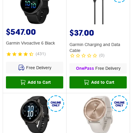
$547.00
$37.00
Garmin Vivoactive 6 Black
Garmin Charging and Data
Cable
(
431
)
(
0
)
Free Delivery
OnePass
Free Delivery
Add to Cart
Add to Cart