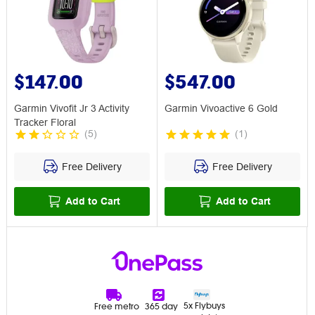
$147.00
$547.00
Garmin Vivofit Jr 3 Activity
Garmin Vivoactive 6 Gold
Tracker Floral
(
5
)
(
1
)
Free Delivery
Free Delivery
Add to Cart
Add to Cart
5x Flybuys
Free metro
365 day