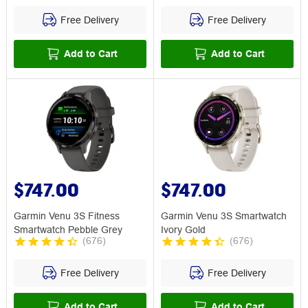
Free Delivery
Free Delivery
Add to Cart
Add to Cart
$747.00
$747.00
Garmin Venu 3S Fitness
Garmin Venu 3S Smartwatch
Smartwatch Pebble Grey
Ivory Gold
(
676
)
(
676
)
Free Delivery
Free Delivery
Add to Cart
Add to Cart