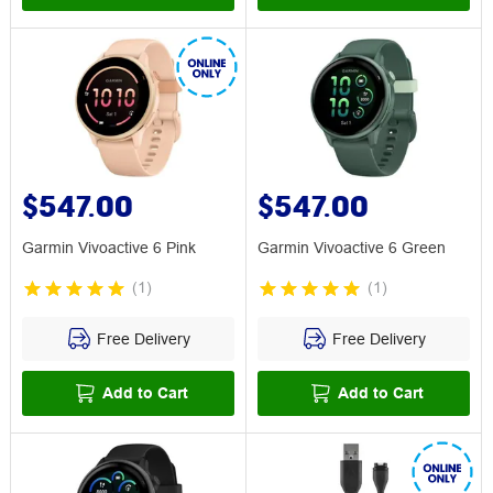
$547.00
$547.00
Garmin Vivoactive 6 Pink
Garmin Vivoactive 6 Green
(
1
)
(
1
)
Free Delivery
Free Delivery
Add to Cart
Add to Cart