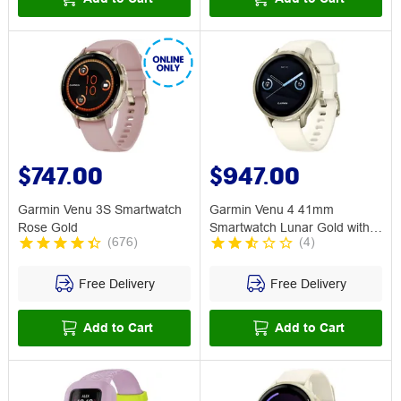
$747.00
$947.00
Garmin Venu 3S Smartwatch
Garmin Venu 4 41mm
Rose Gold
Smartwatch Lunar Gold with
(
676
)
(
4
)
Bone Band
Free Delivery
Free Delivery
Add to Cart
Add to Cart