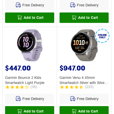
Free Delivery
Free Delivery
Add to Cart
Add to Cart
$447.00
$947.00
Garmin Bounce 2 Kids
Garmin Venu 4 45mm
Smartwatch Light Purple
Smartwatch Silver with Silver
(
35
)
(
223
)
Grey Band
Free Delivery
Free Delivery
Add to Cart
Add to Cart