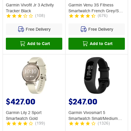
Garmin Vivofit Jr 3 Activity
Garmin Venu 3S Fitness
Tracker Black
Smartwatch French Grey/Soft
(
108
)
(
676
)
Gold
Free Delivery
Free Delivery
Add to Cart
Add to Cart
$427.00
$247.00
Garmin Lily 2 Sport
Garmin Vivosmart 5
Smartwatch Gold
Smartwatch Small/Medium
(
199
)
(
1326
)
Black