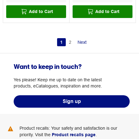
Add to Cart
Add to Cart
1
2
Next
Want to keep in touch?
Yes please! Keep me up to date on the latest
products, eCatalogues, inspiration and more.
Sign up
Product recalls: Your safety and satisfaction is our
priority. Visit the
Product recalls page
.