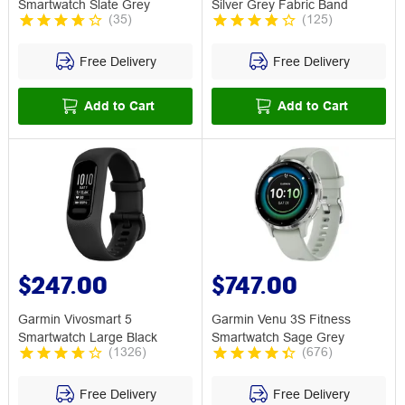
Smartwatch Slate Grey
Silver Grey Fabric Band
(
35
)
(
125
)
Free Delivery
Free Delivery
Add to Cart
Add to Cart
$247.00
$747.00
Garmin Vivosmart 5
Garmin Venu 3S Fitness
Smartwatch Large Black
Smartwatch Sage Grey
(
1326
)
(
676
)
Free Delivery
Free Delivery