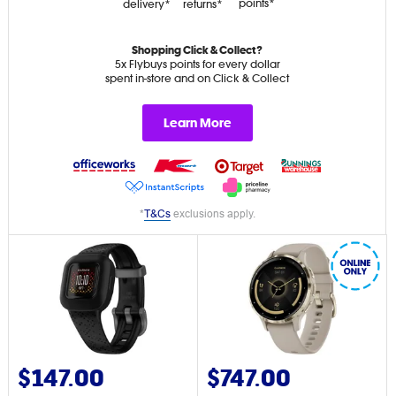
points*
delivery*
returns*
Shopping Click & Collect?
5x Flybuys points for every dollar
spent in-store and on Click & Collect
Learn More
*
T&Cs
exclusions apply.
$147.00
$747.00