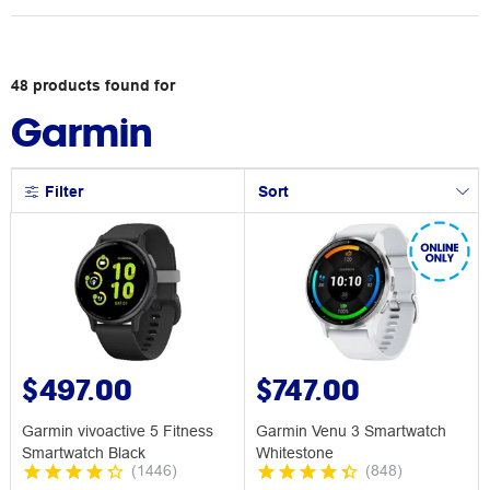
48
products
found for
Garmin
Filter
Sort
$497.00
$747.00
Garmin vivoactive 5 Fitness
Garmin Venu 3 Smartwatch
Smartwatch Black
Whitestone
(
1446
)
(
848
)