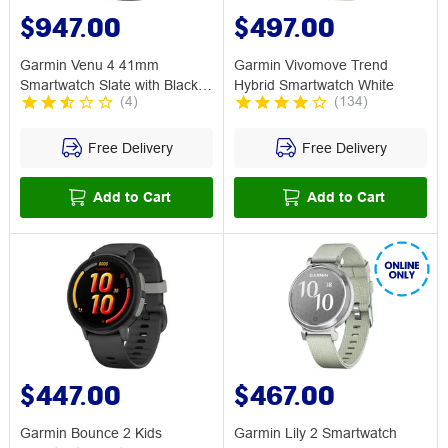
$947.00
$497.00
Garmin Venu 4 41mm
Garmin Vivomove Trend
Smartwatch Slate with Black
Hybrid Smartwatch White
(
4
)
(
134
)
Band
Free Delivery
Free Delivery
Add to Cart
Add to Cart
$447.00
$467.00
Garmin Bounce 2 Kids
Garmin Lily 2 Smartwatch