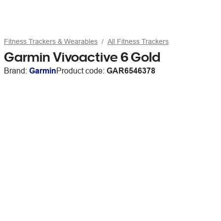
Fitness Trackers & Wearables
All Fitness Trackers
Garmin Vivoactive 6 Gold
Brand:
Garmin
Product code:
GAR6546378