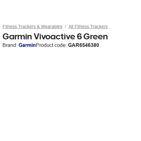
Fitness Trackers & Wearables
All Fitness Trackers
Garmin Vivoactive 6 Green
Brand:
Garmin
Product code:
GAR6546380