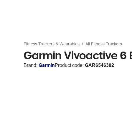
Fitness Trackers & Wearables
All Fitness Trackers
Garmin Vivoactive 6 
Brand:
Garmin
Product code:
GAR6546382