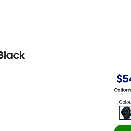
Black
$5
Options
Colou