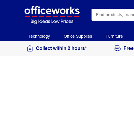
Technology
Office Supplies
Furniture
Collect within 2 hours*
Free