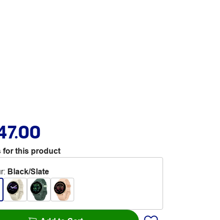
47.00
 for this product
r
:
Black/Slate