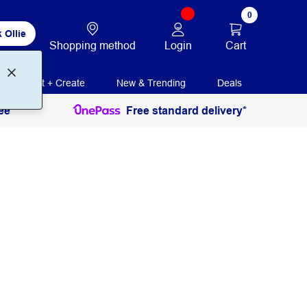
0
 Ollie
Login
Cart
Shopping method
Print + Create
New & Trending
Deals
ee
Free standard delivery*