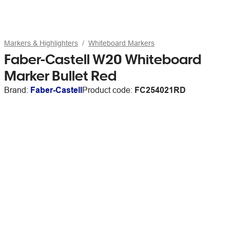
Markers & Highlighters
Whiteboard Markers
Faber-Castell W20 Whiteboard
Marker Bullet Red
Brand:
Faber-Castell
Product code:
FC254021RD