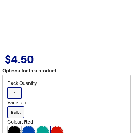
$4.50
Options for this product
Pack Quantity
1
Variation
Bullet
Colour
:
Red