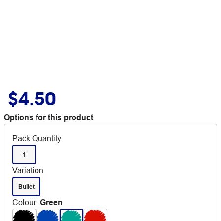
$4.50
Options for this product
Pack Quantity
1
Variation
Bullet
Colour
:
Green