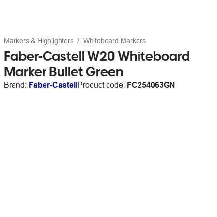
Markers & Highlighters
Whiteboard Markers
Faber-Castell W20 Whiteboard
Marker Bullet Green
Brand:
Faber-Castell
Product code:
FC254063GN