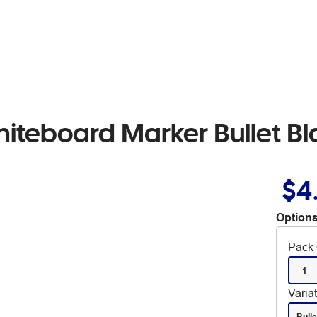
iteboard Marker Bullet Bl
$4
Options
Pack 
1
Varia
Bulle