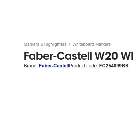
Markers & Highlighters
Whiteboard Markers
Faber-Castell W20 Wh
Brand:
Faber-Castell
Product code:
FC254099BK