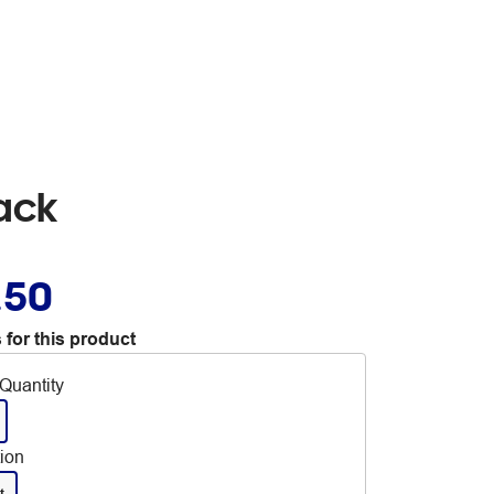
ack
.50
 for this product
Quantity
tion
t