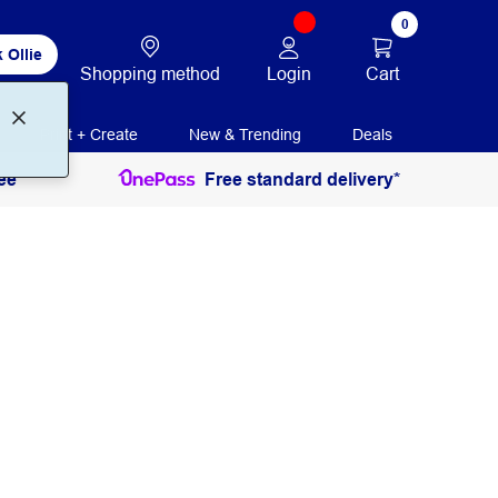
0
 Ollie
Login
Cart
Shopping method
Print + Create
New & Trending
Deals
ee
Free standard delivery*