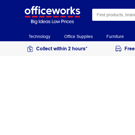
Technology
Office Supplies
Furniture
Collect within 2 hours*
Free