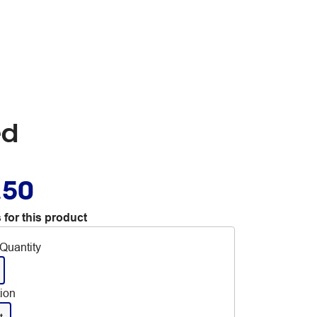
ed
.50
 for this product
Quantity
tion
t