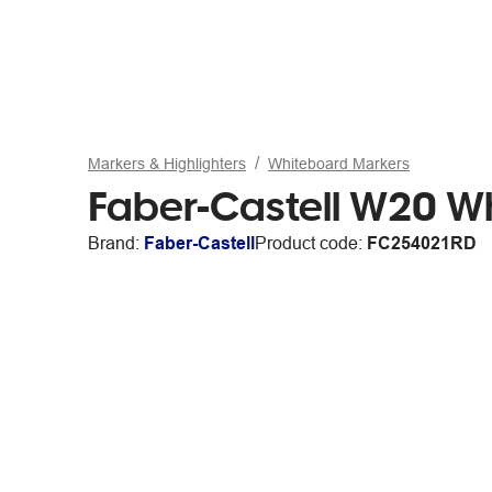
Markers & Highlighters
Whiteboard Markers
Faber-Castell W20 Wh
Brand:
Faber-Castell
Product code:
FC254021RD