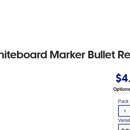
iteboard Marker Bullet R
$4
Options
Pack 
1
Varia
Bulle