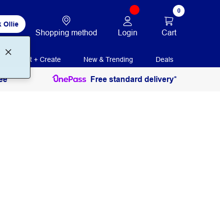
0
 Ollie
Login
Cart
Shopping method
Print + Create
New & Trending
Deals
ee
Free standard delivery*