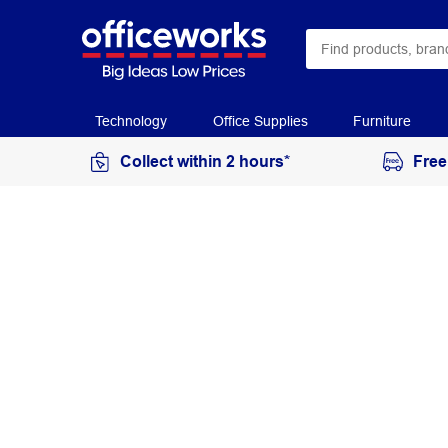
Technology
Office Supplies
Furniture
Collect within 2 hours*
Free