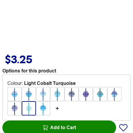
$3.25
Options for this product
Colour
:
Light Cobalt Turquoise
Add to Cart