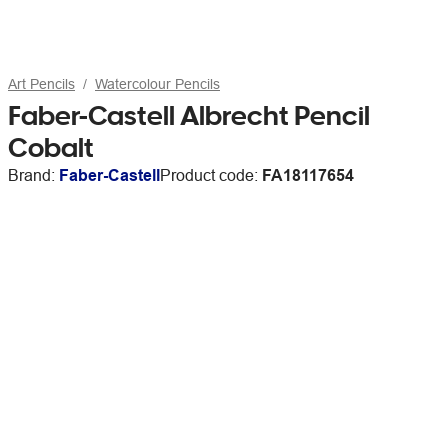
Art Pencils
Watercolour Pencils
Faber-Castell Albrecht Pencil
Cobalt
Brand:
Faber-Castell
Product code:
FA18117654