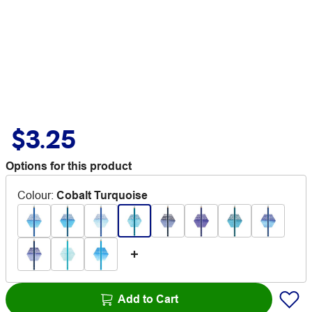
$3.25
Options for this product
Colour
:
Cobalt Turquoise
Add to Cart