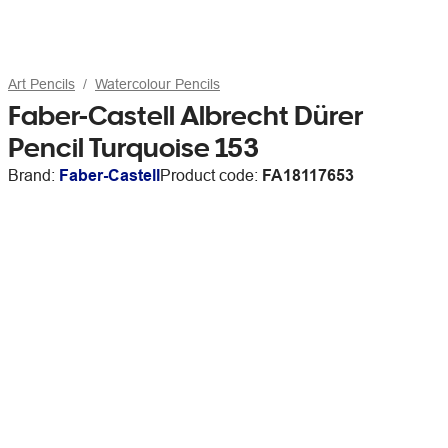
Art Pencils
Watercolour Pencils
Faber-Castell Albrecht Dürer
Pencil Turquoise 153
Brand:
Faber-Castell
Product code:
FA18117653