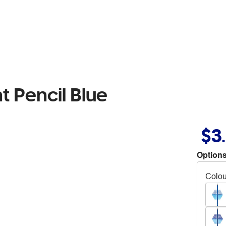
t Pencil Blue
$3
Options
Colou