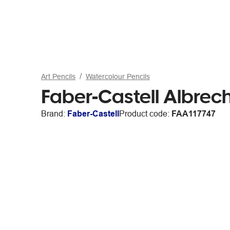
Art Pencils
Watercolour Pencils
Faber-Castell Albrech
Brand:
Faber-Castell
Product code:
FAA117747