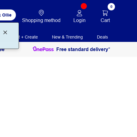
0
 Ollie
Login
Cart
Shopping method
Print + Create
New & Trending
Deals
ee
Free standard delivery*