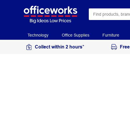
Technology
Office Supplies
Furniture
Collect within 2 hours*
Free