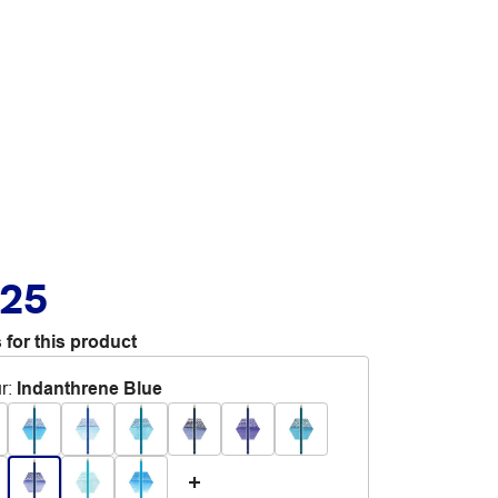
.25
 for this product
r
:
Indanthrene Blue