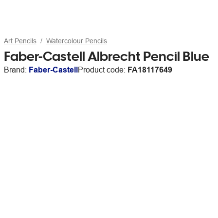
Art Pencils
Watercolour Pencils
Faber-Castell Albrecht Pencil Blue
Brand:
Faber-Castell
Product code:
FA18117649