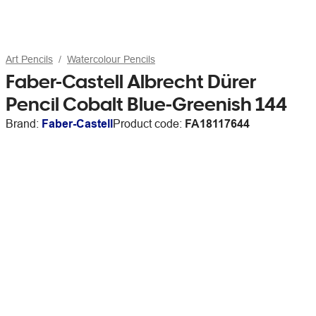
Art Pencils
Watercolour Pencils
Faber-Castell Albrecht Dürer
Pencil Cobalt Blue-Greenish 144
Brand:
Faber-Castell
Product code:
FA18117644