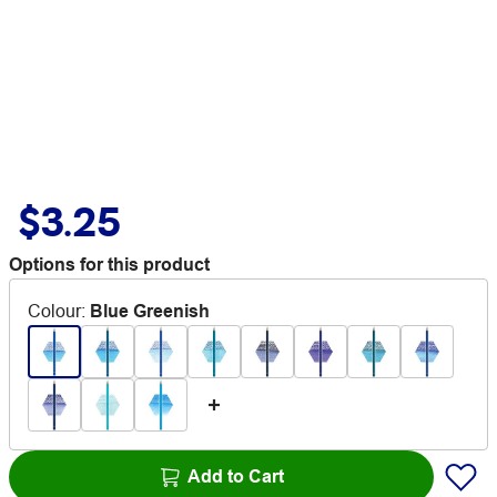
$3.25
Options for this product
Colour
:
Blue Greenish
Add to Cart