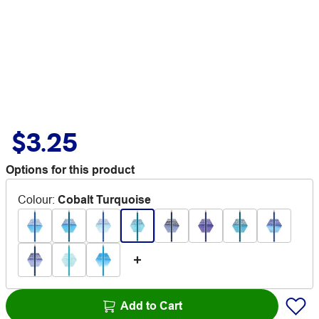
$3.25
Options for this product
Colour
:
Cobalt Turquoise
Add to Cart