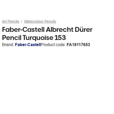
Art Pencils
Watercolour Pencils
Faber-Castell Albrecht Dürer
Pencil Turquoise 153
Brand:
Faber-Castell
Product code:
FA18117653