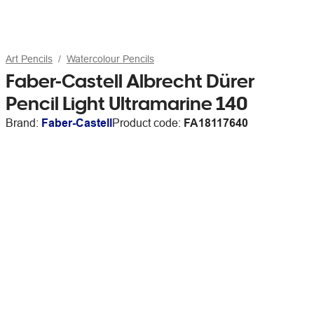
Art Pencils
Watercolour Pencils
Faber-Castell Albrecht Dürer
Pencil Light Ultramarine 140
Brand:
Faber-Castell
Product code:
FA18117640