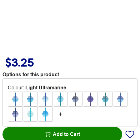
$3.25
Options for this product
Colour
:
Light Ultramarine
Add to Cart