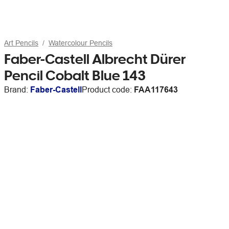
Art Pencils
Watercolour Pencils
Faber-Castell Albrecht Dürer
Pencil Cobalt Blue 143
Brand:
Faber-Castell
Product code:
FAA117643