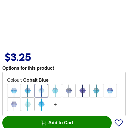
$3.25
Options for this product
Colour
:
Cobalt Blue
Add to Cart