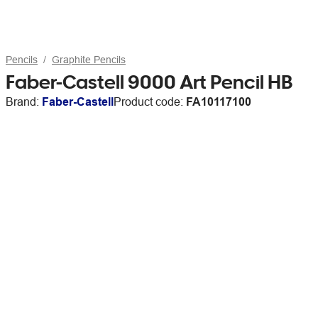
Pencils
Graphite Pencils
Faber-Castell 9000 Art Pencil HB
Brand:
Faber-Castell
Product code:
FA10117100